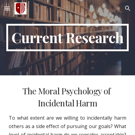
Skip to main content
Skip to navigation
Current Research
The Moral Psychology of 
Incidental Harm
To what extent are we willing to incidentally harm
others as a side effect of pursuing our goals? What
level of incidental harm do we consider acceptable?