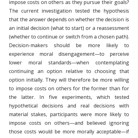
impose costs on others as they pursue their goals?
The current investigation tested the hypothesis
that the answer depends on whether the decision is
an initial decision (what to start) or a reassessment
(whether to continue or switch from a chosen path).
Decision-makers should be more likely to
experience moral disengagement—to perceive
lower moral standards—when contemplating
continuing an option relative to choosing that
option initially. They will therefore be more willing
to impose costs on others for the former than for
the latter. In five experiments, which tested
hypothetical decisions and real decisions with
material stakes, participants were more likely to
impose costs on others—and believed ignoring
those costs would be more morally acceptable—if