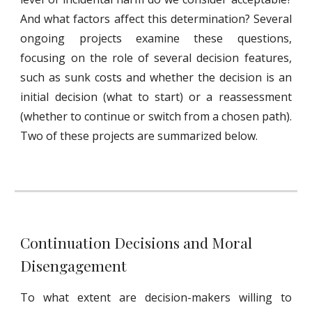
And what factors affect this determination? Several
ongoing projects examine these questions,
focusing on the role of several decision features,
such as sunk costs and whether the decision is an
initial decision (what to start) or a reassessment
(whether to continue or switch from a chosen path).
Two of these projects are summarized below.
Continuation Decisions and Moral 
Disengagement
To what extent are decision-makers willing to