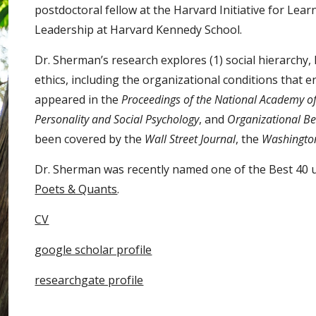
postdoctoral fellow at the Harvard Initiative for Lea
Leadership at Harvard Kennedy School.
Dr. Sherman’s research explores (1) social hierarchy,
ethics, including the organizational conditions that 
appeared in the
Proceedings of the National Academy of
Personality and Social Psychology
, and
Organizational B
been covered by the
Wall Street Journal
, the
Washingto
Dr. Sherman was recently named one of the Best 40 
Poets & Quants
.
CV
google scholar profile
researchgate profile