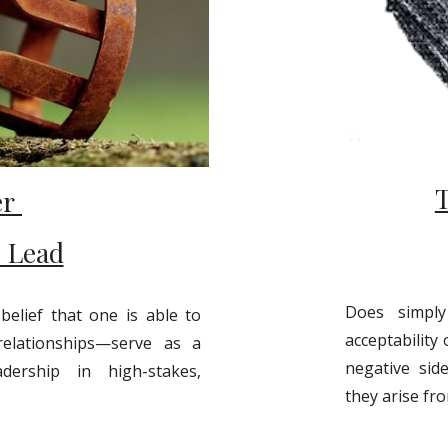
er
o Lead
Does simpl
elief that one is able to
acceptability 
relationships—serve as a
negative sid
dership in high-stakes,
they arise fro