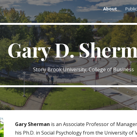
About
Publi
ip to main content
Skip to navigat
Gary D. Sher
Stony Brook University, College of Business
Gary Sherman
is an Associate Professor of Managem
his Ph.D. in Social Psychology from the University of 