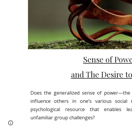
Sense of Pow
and The Desire t
Does the generalized sense of power—the b
influence others in one’s various social 
psychological resource that enables lea
unfamiliar group challenges?
Google Sites
Report abuse