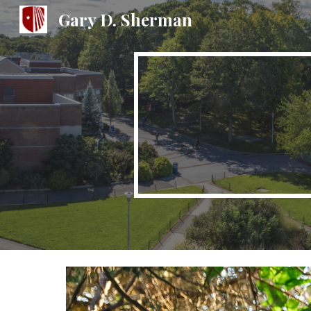
Gary D. Sherman
Sk