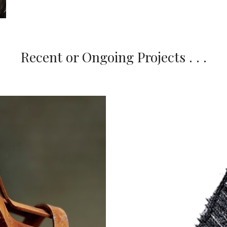
Recent or Ongoing Projects . . .