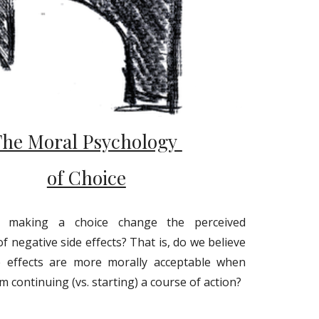
The Moral Psychology
of Choice
y making a choice change the perceived
of negative side effects? That is, do we believe
e effects are more morally acceptable when
m continuing (vs. starting) a course of action?