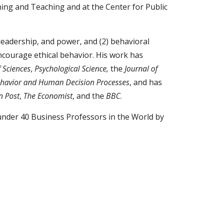
rning and Teaching and at the Center for Public
 leadership, and power, and (2) behavioral
encourage ethical behavior. His work has
 Sciences
,
Psychological Science,
the
Journal of
ehavior and Human Decision Processes
, and has
n Post
,
The Economist
, and the
BBC
.
under 40 Business Professors in the World by