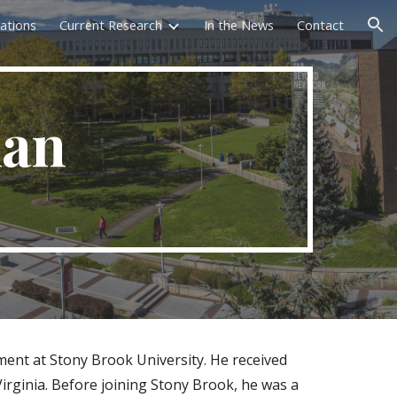
cations
Current Research
In the News
Contact
ion
man
ent at Stony Brook University. He received
Virginia. Before joining Stony Brook, he was a